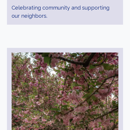
Celebrating community and supporting
our neighbors.