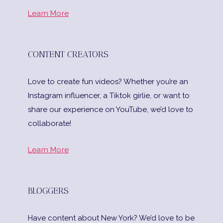
Learn More
CONTENT CREATORS
Love to create fun videos? Whether you’re an
Instagram influencer, a Tiktok girlie, or want to
share our experience on YouTube, we’d love to
collaborate!
Learn More
BLOGGERS
Have content about New York? We’d love to be