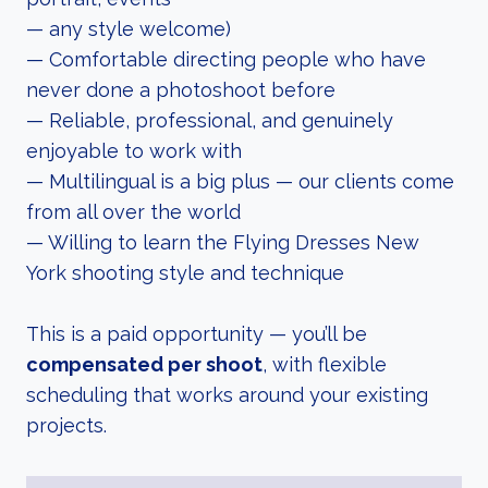
— any style welcome)
— Comfortable directing people who have
never done a photoshoot before
— Reliable, professional, and genuinely
enjoyable to work with
— Multilingual is a big plus — our clients come
from all over the world
— Willing to learn the Flying Dresses New
York shooting style and technique
This is a paid opportunity — you’ll be
compensated per shoot
, with flexible
scheduling that works around your existing
projects.