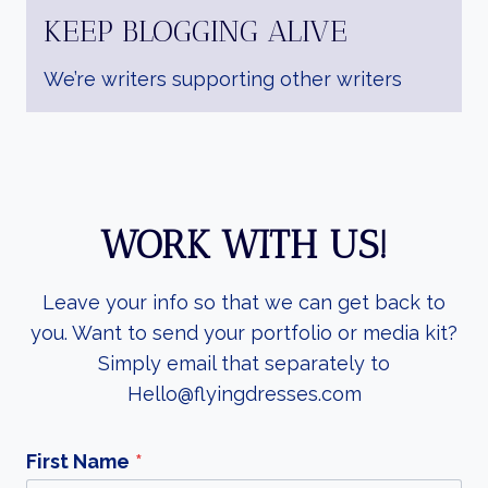
KEEP BLOGGING ALIVE
We’re writers supporting other writers
WORK WITH US!
Leave your info so that we can get back to
you. Want to send your portfolio or media kit?
Simply email that separately to
Hello@flyingdresses.com
First Name
*