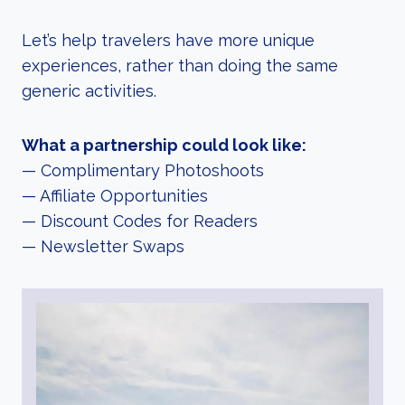
Let’s help travelers have more unique
experiences, rather than doing the same
generic activities.
What a partnership could look like:
— Complimentary Photoshoots
— Affiliate Opportunities
— Discount Codes for Readers
— Newsletter Swaps