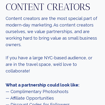
CONTENT CREATORS
Content creators are the most special part of
modern-day marketing. As content creators
ourselves, we value partnerships, and are
working hard to bring value as small business
owners.
If you have a large NYC-based audience, or
are in the travel space, we’d love to
collaborate!
What a partnership could look like:
— Complimentary Photoshoots
— Affiliate Opportunities
— Discount Codes for Followers