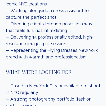
iconic NYC locations
— Working alongside a dress assistant to
capture the perfect shot
— Directing clients through poses in a way
that feels fun, not intimidating
— Delivering 15 professionally edited, high-
resolution images per session
— Representing the Flying Dresses New York
brand with warmth and professionalism
WHAT WE’RE LOOKING FOR
— Based in New York City or available to shoot
in NYC regularly
— A strong photography portfolio (fashion,
portrait, events