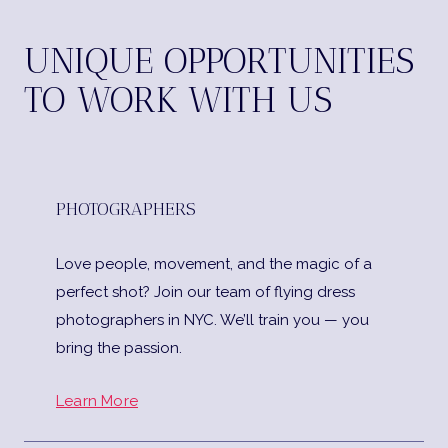
UNIQUE OPPORTUNITIES
TO WORK WITH US
PHOTOGRAPHERS
Love people, movement, and the magic of a
perfect shot? Join our team of flying dress
photographers in NYC. We’ll train you — you
bring the passion.
Learn More