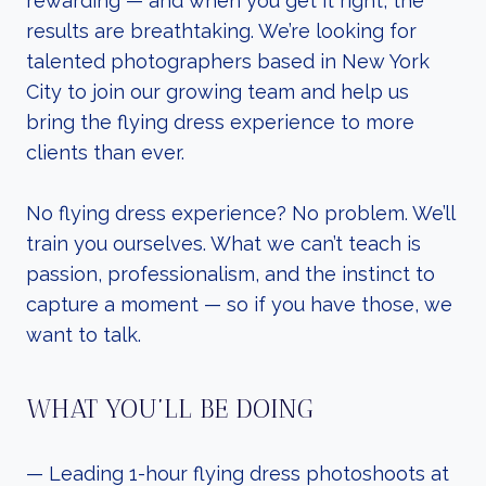
rewarding — and when you get it right, the
results are breathtaking. We’re looking for
talented photographers based in New York
City to join our growing team and help us
bring the flying dress experience to more
clients than ever.
No flying dress experience? No problem. We’ll
train you ourselves. What we can’t teach is
passion, professionalism, and the instinct to
capture a moment — so if you have those, we
want to talk.
WHAT YOU’LL BE DOING
— Leading 1-hour flying dress photoshoots at