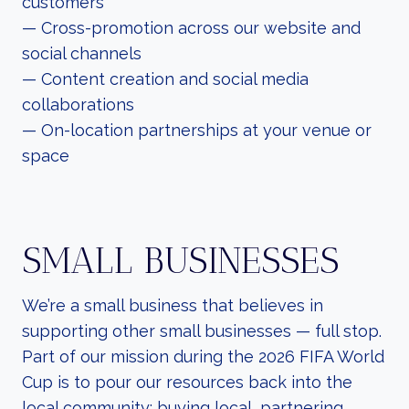
customers
— Cross-promotion across our website and
social channels
— Content creation and social media
collaborations
— On-location partnerships at your venue or
space
SMALL BUSINESSES
We’re a small business that believes in
supporting other small businesses — full stop.
Part of our mission during the 2026 FIFA World
Cup is to pour our resources back into the
local community: buying local, partnering