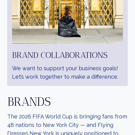
BRAND COLLABORATIONS
We want to support your business goals!
Let’s work together to make a difference.
BRANDS
The 2026 FIFA World Cup is bringing fans from
48 nations to New York City — and Flying
Dresses New York is uniquely positioned to