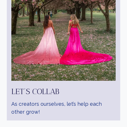
LET’S COLLAB
As creators ourselves, let’s help each
other grow!