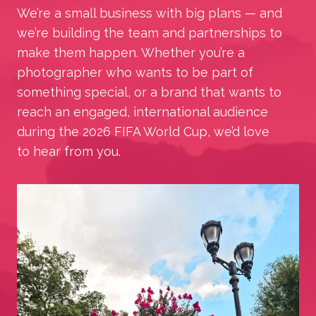
We’re a small business with big plans — and
we’re building the team and partnerships to
make them happen. Whether you’re a
photographer who wants to be part of
something special, or a brand that wants to
reach an engaged, international audience
during the 2026 FIFA World Cup, we’d love
to hear from you.