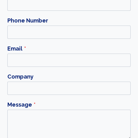
Phone Number
Email
*
Company
Message
*