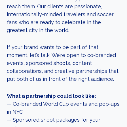
reach them. Our clients are passionate,
internationally-minded travelers and soccer
fans who are ready to celebrate in the
greatest city in the world.
If your brand wants to be part of that
moment, let’s talk. We’re open to co-branded
events, sponsored shoots, content
collaborations, and creative partnerships that
put both of us in front of the right audience.
What a partnership could look like:
— Co-branded World Cup events and pop-ups
in NYC
— Sponsored shoot packages for your