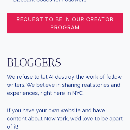
REQUEST TO BE IN OUR CREATOR
PROGRAM
BLOGGERS
We refuse to let AI destroy the work of fellow
writers. We believe in sharing real stories and
experiences, right here in NYC.
If you have your own website and have
content about New York, we’d love to be apart
of it!