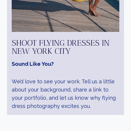
SHOOT FLYING DRESSES IN
NEW YORK CITY
Sound Like You?
We’d love to see your work. Tell us a little
about your background, share a link to
your portfolio, and let us know why flying
dress photography excites you.