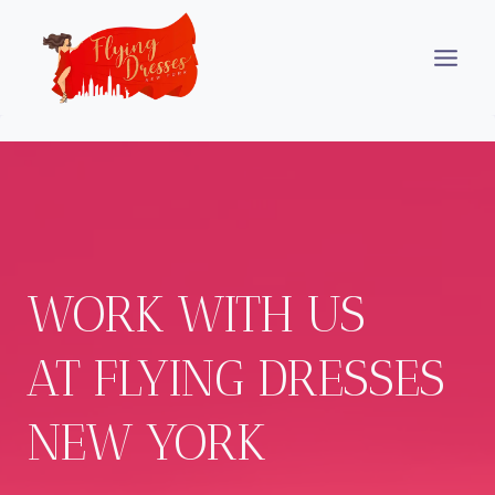
Skip
to
content
WORK WITH US
AT FLYING DRESSES
NEW YORK