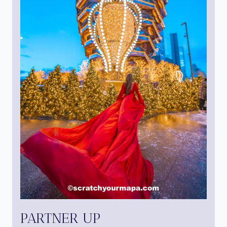
PARTNER UP