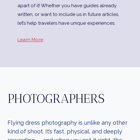
apart of it! Whether you have guides already
written, or want to include us in future articles,
let’s help travelers have unique experiences.
Learn More
PHOTOGRAPHERS
Flying dress photography is unlike any other
kind of shoot. It’s fast, physical, and deeply