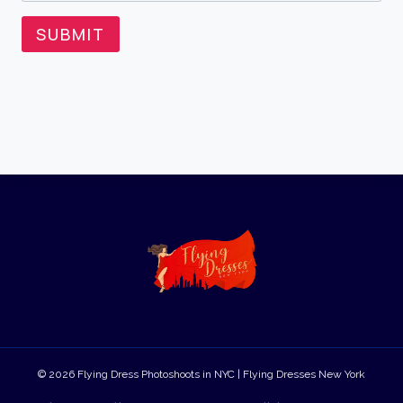
SUBMIT
© 2026 Flying Dress Photoshoots in NYC | Flying Dresses New York