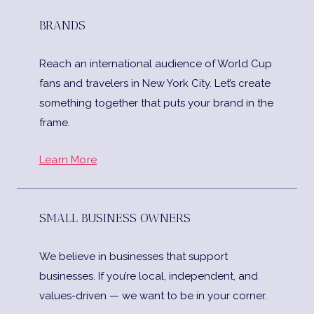
BRANDS
Reach an international audience of World Cup
fans and travelers in New York City. Let’s create
something together that puts your brand in the
frame.
Learn More
SMALL BUSINESS OWNERS
We believe in businesses that support
businesses. If you’re local, independent, and
values-driven — we want to be in your corner.