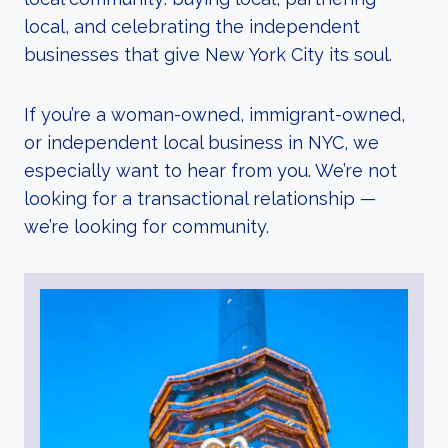
local, and celebrating the independent
businesses that give New York City its soul.
If you’re a woman-owned, immigrant-owned,
or independent local business in NYC, we
especially want to hear from you. We’re not
looking for a transactional relationship —
we’re looking for community.