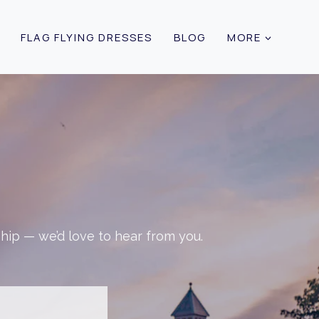
FLAG FLYING DRESSES
BLOG
MORE
ship — we’d love to hear from you.