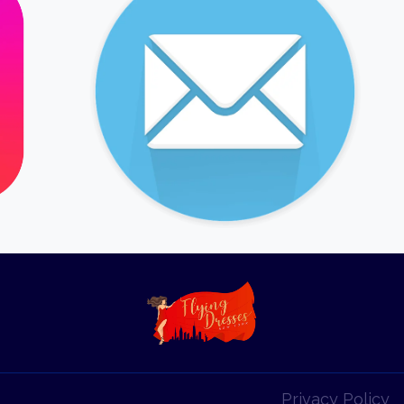
Privacy Policy