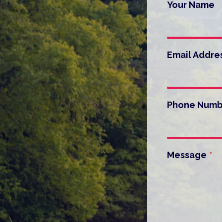
Your Name
Email Addre
Phone Numb
Message
*