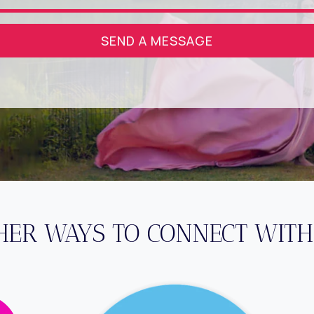
SEND A MESSAGE
HER WAYS TO CONNECT WITH