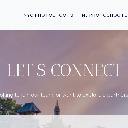
NYC PHOTOSHOOTS
NJ PHOTOSHOOTS
LET’S CONNECT
king to join our team, or want to explore a partner