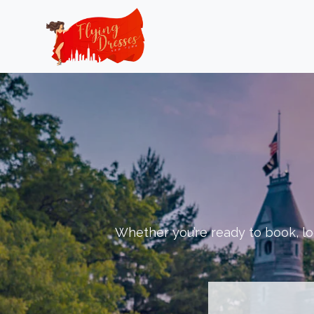
Skip
to
content
Whether you’re ready to book, loo