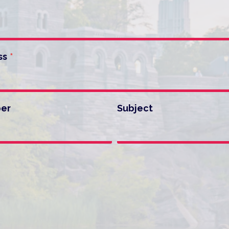
ss
*
er
Subject