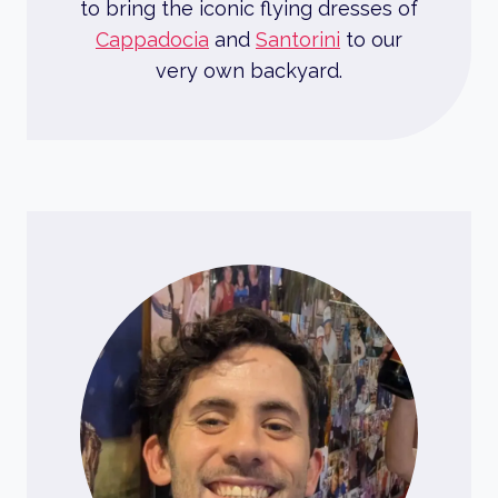
to bring the iconic flying dresses of
Cappadocia
and
Santorini
to our
very own backyard.