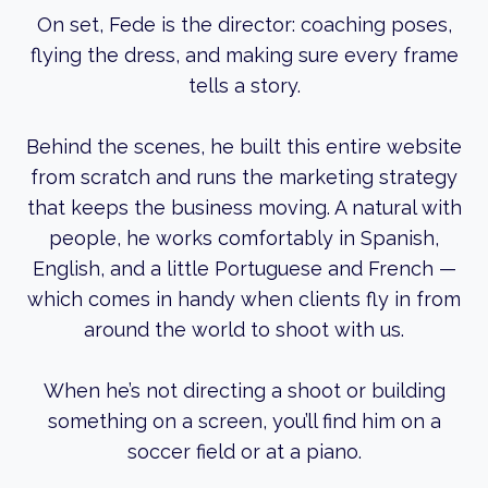
On set, Fede is the director: coaching poses,
flying the dress, and making sure every frame
tells a story.
Behind the scenes, he built this entire website
from scratch and runs the marketing strategy
that keeps the business moving. A natural with
people, he works comfortably in Spanish,
English, and a little Portuguese and French —
which comes in handy when clients fly in from
around the world to shoot with us.
When he’s not directing a shoot or building
something on a screen, you’ll find him on a
soccer field or at a piano.