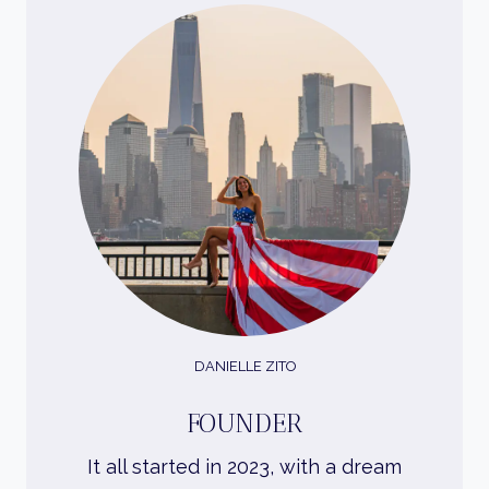
DANIELLE ZITO
FOUNDER
It all started in 2023, with a dream