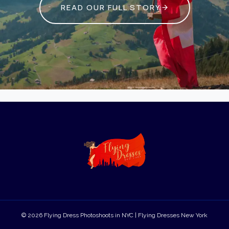
READ OUR FULL STORY
© 2026 Flying Dress Photoshoots in NYC | Flying Dresses New York