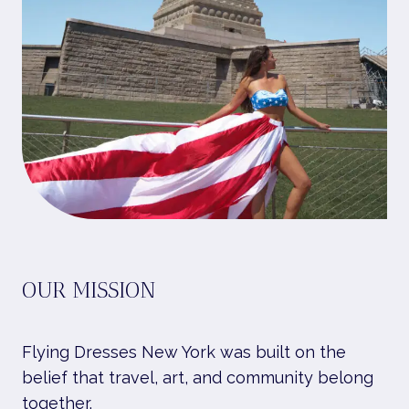
OUR MISSION
Flying Dresses New York was built on the
belief that travel, art, and community belong
together.