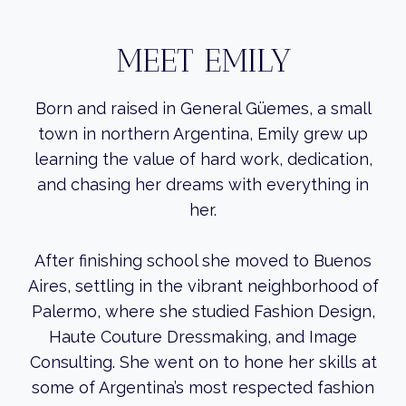
MEET EMILY
Born and raised in General Güemes, a small
town in northern Argentina, Emily grew up
learning the value of hard work, dedication,
and chasing her dreams with everything in
her.
After finishing school she moved to Buenos
Aires, settling in the vibrant neighborhood of
Palermo, where she studied Fashion Design,
Haute Couture Dressmaking, and Image
Consulting. She went on to hone her skills at
some of Argentina’s most respected fashion