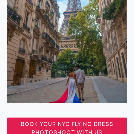
BOOK YOUR NYC FLYING DRESS
PHOTOSHOOT WITH US