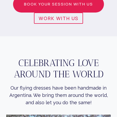
BOOK YOUR SESSION WITH US
WORK WITH US
CELEBRATING LOVE
AROUND THE WORLD
Our flying dresses have been handmade in
Argentina. We bring them around the world,
and also let you do the same!