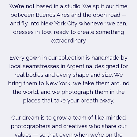
We’re not based in a studio. We split our time
between Buenos Aires and the open road —
and fly into New York City whenever we can,
dresses in tow, ready to create something
extraordinary.
Every gown in our collection is handmade by
local seamstresses in Argentina, designed for
real bodies and every shape and size. We
bring them to New York, we take them around
the world, and we photograph them in the
places that take your breath away.
Our dream is to grow a team of like-minded
photographers and creatives who share our
values — so that even when we’re on the