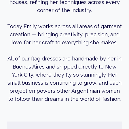
houses, refining her techniques across every
corner of the industry.
Today Emily works across all areas of garment
creation — bringing creativity, precision, and
love for her craft to everything she makes.
All of our flag dresses are handmade by her in
Buenos Aires and shipped directly to New
York City, where they fly so stunningly. Her
small business is continuing to grow, and each
project empowers other Argentinian women
to follow their dreams in the world of fashion.