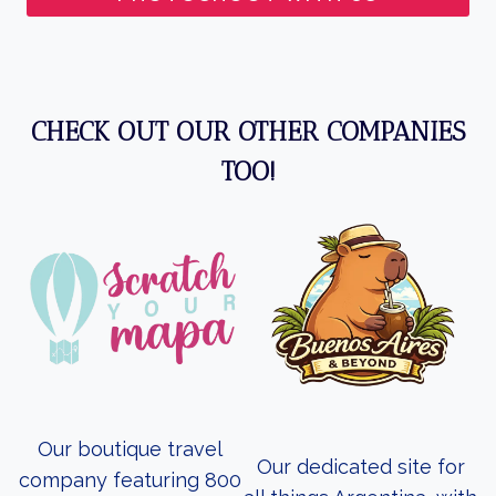
CHECK OUT OUR OTHER COMPANIES
TOO!
Our boutique travel
Our dedicated site for
company featuring 800