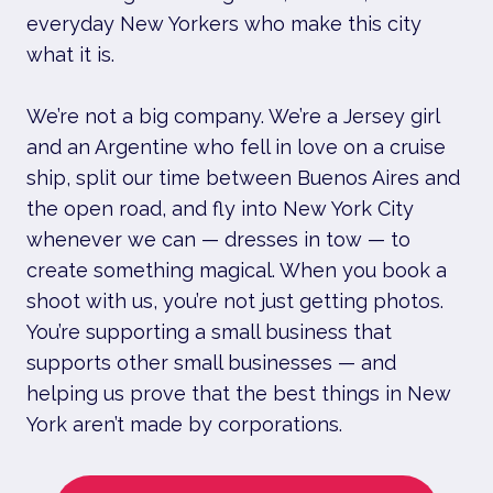
everyday New Yorkers who make this city
what it is.
We’re not a big company. We’re a Jersey girl
and an Argentine who fell in love on a cruise
ship, split our time between Buenos Aires and
the open road, and fly into New York City
whenever we can — dresses in tow — to
create something magical. When you book a
shoot with us, you’re not just getting photos.
You’re supporting a small business that
supports other small businesses — and
helping us prove that the best things in New
York aren’t made by corporations.