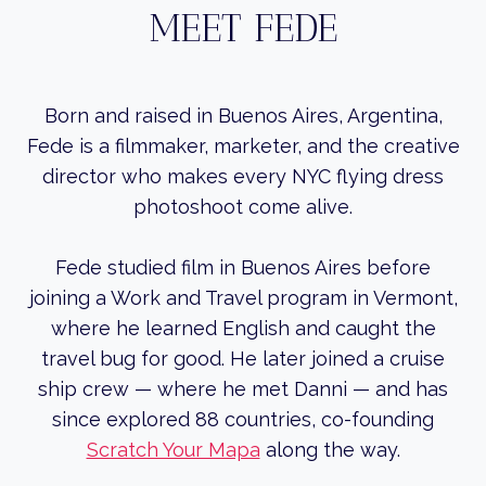
MEET FEDE
Born and raised in Buenos Aires, Argentina,
Fede is a filmmaker, marketer, and the creative
director who makes every NYC flying dress
photoshoot come alive.
Fede studied film in Buenos Aires before
joining a Work and Travel program in Vermont,
where he learned English and caught the
travel bug for good. He later joined a cruise
ship crew — where he met Danni — and has
since explored 88 countries, co-founding
Scratch Your Mapa
along the way.