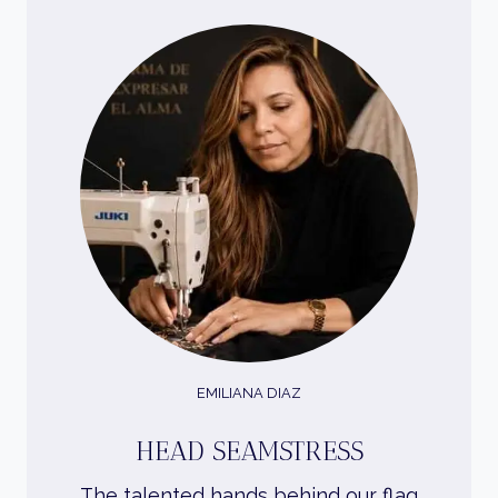
EMILIANA DIAZ
HEAD SEAMSTRESS
The talented hands behind our flag