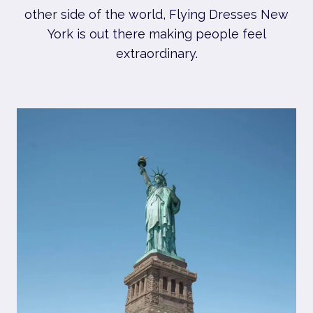
other side of the world, Flying Dresses New
York is out there making people feel
extraordinary.