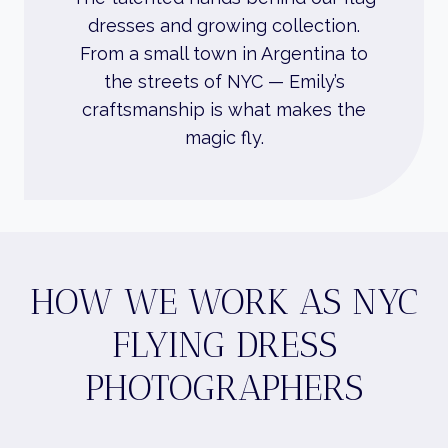
dresses and growing collection.
From a small town in Argentina to
the streets of NYC — Emily’s
craftsmanship is what makes the
magic fly.
HOW WE WORK AS NYC
FLYING DRESS
PHOTOGRAPHERS