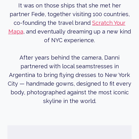
It was on those ships that she met her
partner Fede, together visiting 100 countries,
co-founding the travel brand
Scratch Your
Mapa
, and eventually dreaming up a new kind
of NYC experience.
After years behind the camera, Danni
partnered with local seamstresses in
Argentina to bring flying dresses to New York
City — handmade gowns, designed to fit every
body, photographed against the most iconic
skyline in the world.