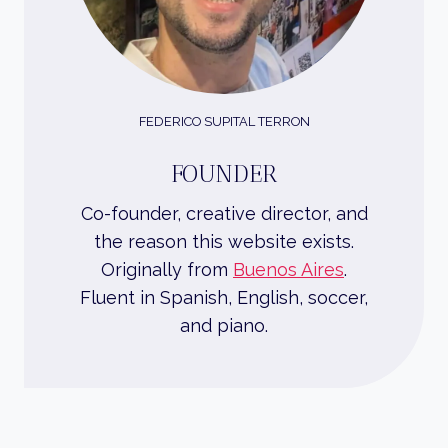
FEDERICO SUPITAL TERRON
FOUNDER
Co-founder, creative director, and
the reason this website exists.
Originally from
Buenos Aires
.
Fluent in Spanish, English, soccer,
and piano.