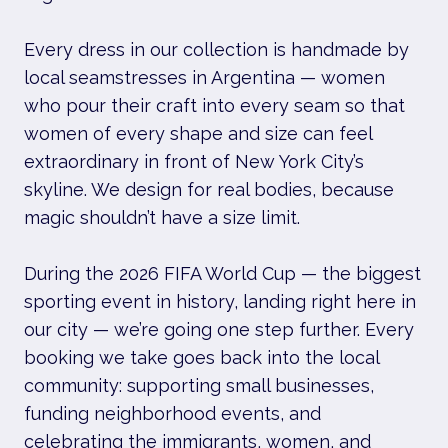
Every dress in our collection is handmade by
local seamstresses in Argentina — women
who pour their craft into every seam so that
women of every shape and size can feel
extraordinary in front of New York City’s
skyline. We design for real bodies, because
magic shouldn’t have a size limit.
During the 2026 FIFA World Cup — the biggest
sporting event in history, landing right here in
our city — we’re going one step further. Every
booking we take goes back into the local
community: supporting small businesses,
funding neighborhood events, and
celebrating the immigrants, women, and