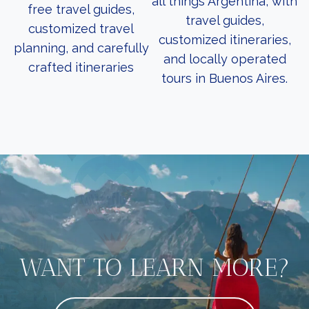
all things Argentina, with
free travel guides,
travel guides,
customized travel
customized itineraries,
planning, and carefully
and locally operated
crafted itineraries
tours in Buenos Aires.
WANT TO LEARN MORE?