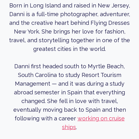
Born in Long Island and raised in New Jersey,
Danni is a full-time photographer, adventurer,
and the creative heart behind Flying Dresses
New York. She brings her love for fashion,
travel, and storytelling together in one of the
greatest cities in the world.
Danni first headed south to Myrtle Beach,
South Carolina to study Resort Tourism
Management — and it was during a study
abroad semester in Spain that everything
changed. She fell in love with travel,
eventually moving back to Spain and then
following with a career
working on cruise
ships
.