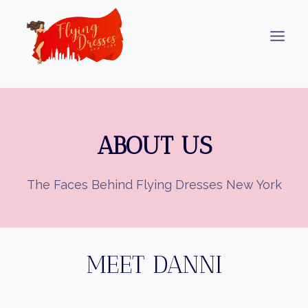
Skip
to
content
ABOUT US
The Faces Behind Flying Dresses New York
MEET DANNI