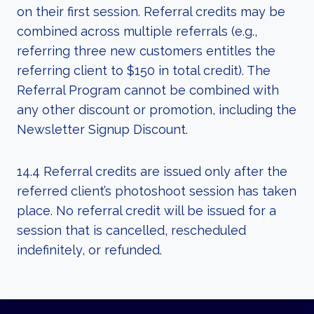
on their first session. Referral credits may be
combined across multiple referrals (e.g.,
referring three new customers entitles the
referring client to $150 in total credit). The
Referral Program cannot be combined with
any other discount or promotion, including the
Newsletter Signup Discount.
14.4 Referral credits are issued only after the
referred client’s photoshoot session has taken
place. No referral credit will be issued for a
session that is cancelled, rescheduled
indefinitely, or refunded.