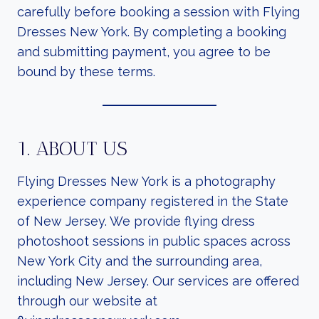
carefully before booking a session with Flying
Dresses New York. By completing a booking
and submitting payment, you agree to be
bound by these terms.
1. ABOUT US
Flying Dresses New York is a photography
experience company registered in the State
of New Jersey. We provide flying dress
photoshoot sessions in public spaces across
New York City and the surrounding area,
including New Jersey. Our services are offered
through our website at