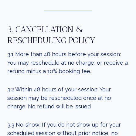
3. CANCELLATION &
RESCHEDULING POLICY
3.1 More than 48 hours before your session:
You may reschedule at no charge, or receive a
refund minus a 10% booking fee.
3.2 Within 48 hours of your session: Your
session may be rescheduled once at no
charge. No refund will be issued.
3.3 No-show: If you do not show up for your
scheduled session without prior notice, no