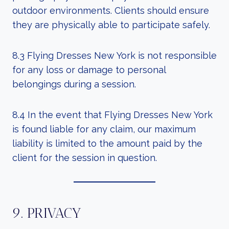
outdoor environments. Clients should ensure
they are physically able to participate safely.
8.3 Flying Dresses New York is not responsible
for any loss or damage to personal
belongings during a session.
8.4 In the event that Flying Dresses New York
is found liable for any claim, our maximum
liability is limited to the amount paid by the
client for the session in question.
9. PRIVACY