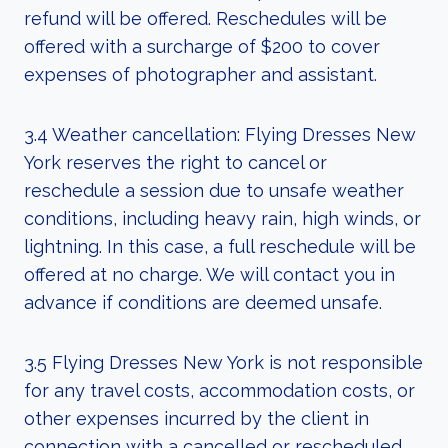
refund will be offered. Reschedules will be
offered with a surcharge of $200 to cover
expenses of photographer and assistant.
3.4 Weather cancellation: Flying Dresses New
York reserves the right to cancel or
reschedule a session due to unsafe weather
conditions, including heavy rain, high winds, or
lightning. In this case, a full reschedule will be
offered at no charge. We will contact you in
advance if conditions are deemed unsafe.
3.5 Flying Dresses New York is not responsible
for any travel costs, accommodation costs, or
other expenses incurred by the client in
connection with a cancelled or rescheduled