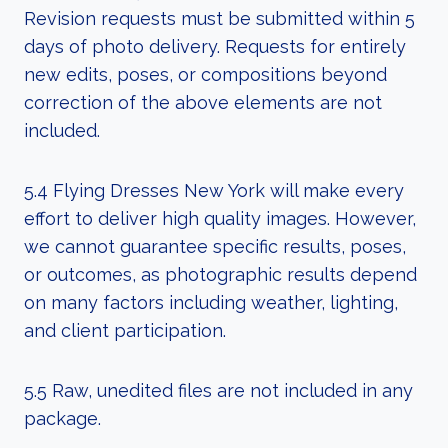
Revision requests must be submitted within 5
days of photo delivery. Requests for entirely
new edits, poses, or compositions beyond
correction of the above elements are not
included.
5.4 Flying Dresses New York will make every
effort to deliver high quality images. However,
we cannot guarantee specific results, poses,
or outcomes, as photographic results depend
on many factors including weather, lighting,
and client participation.
5.5 Raw, unedited files are not included in any
package.