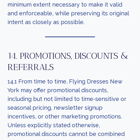
minimum extent necessary to make it valid
and enforceable, while preserving its original
intent as closely as possible.
14. PROMOTIONS, DISCOUNTS &
REFERRALS
14.1 From time to time, Flying Dresses New
York may offer promotional discounts,
including but not limited to time-sensitive or
seasonal pricing, newsletter signup
incentives, or other marketing promotions.
Unless explicitly stated otherwise,
promotional discounts cannot be combined