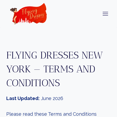
Skip
to
content
FLYING DRESSES NEW
YORK — TERMS AND
CONDITIONS
Last Updated:
June 2026
Please read these Terms and Conditions