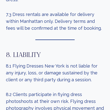
7.3 Dress rentals are available for delivery
within Manhattan only. Delivery terms and
fees will be confirmed at the time of booking.
8. LIABILITY
8.1 Flying Dresses New York is not liable for
any injury, loss, or damage sustained by the
client or any third party during a session.
8.2 Clients participate in flying dress
photoshoots at their own risk. Flying dress
photography involves physical movement and