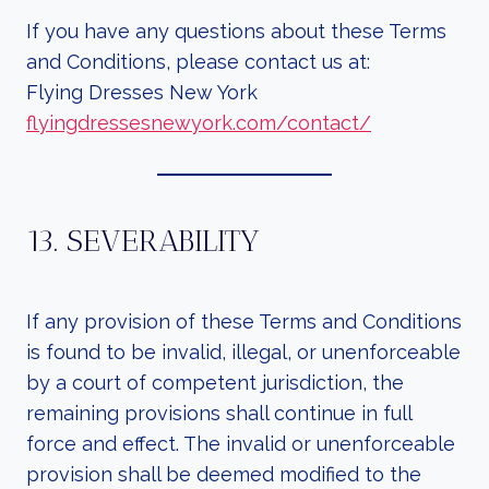
If you have any questions about these Terms
and Conditions, please contact us at:
Flying Dresses New York
flyingdressesnewyork.com/contact/
13. SEVERABILITY
If any provision of these Terms and Conditions
is found to be invalid, illegal, or unenforceable
by a court of competent jurisdiction, the
remaining provisions shall continue in full
force and effect. The invalid or unenforceable
provision shall be deemed modified to the