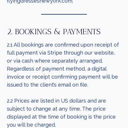
flyingdressesnewyork.com.
2. BOOKINGS & PAYMENTS
2.1 All bookings are confirmed upon receipt of
full payment via Stripe through our website,
or via cash where separately arranged.
Regardless of payment method, a digital
invoice or receipt confirming payment will be
issued to the client’s email on file.
2.2 Prices are listed in US dollars and are
subject to change at any time. The price
displayed at the time of booking is the price
you will be charged.