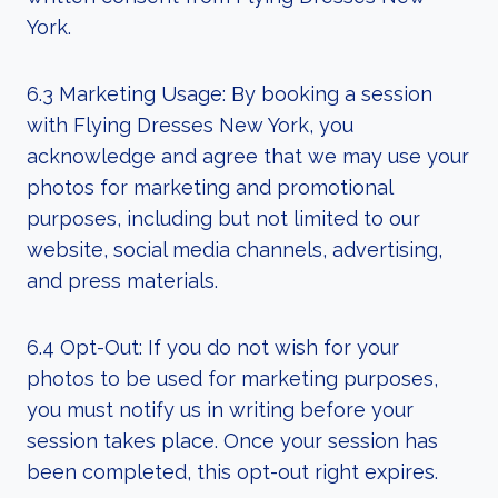
York.
6.3 Marketing Usage: By booking a session
with Flying Dresses New York, you
acknowledge and agree that we may use your
photos for marketing and promotional
purposes, including but not limited to our
website, social media channels, advertising,
and press materials.
6.4 Opt-Out: If you do not wish for your
photos to be used for marketing purposes,
you must notify us in writing before your
session takes place. Once your session has
been completed, this opt-out right expires.