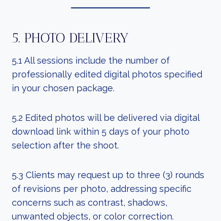
5. PHOTO DELIVERY
5.1 All sessions include the number of
professionally edited digital photos specified
in your chosen package.
5.2 Edited photos will be delivered via digital
download link within 5 days of your photo
selection after the shoot.
5.3 Clients may request up to three (3) rounds
of revisions per photo, addressing specific
concerns such as contrast, shadows,
unwanted objects, or color correction.