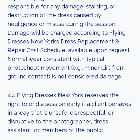
responsible for any damage, staining, or
destruction of the dress caused by
negligence or misuse during the session.
Damage will be charged according to Flying
Dresses New York’s Dress Replacement &
Repair Cost Schedule, available upon request.
Normal wear consistent with typical
photoshoot movement (e.g., minor dirt from
ground contact) is not considered damage.
4.4 Flying Dresses New York reserves the
right to end a session early if a client behaves
in a way that is unsafe, disrespectful, or
disruptive to the photographer, dress
assistant, or members of the public.