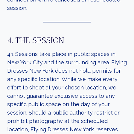
session.
4. THE SESSION
4.1 Sessions take place in public spaces in
New York City and the surrounding area. Flying
Dresses New York does not hold permits for
any specific location. While we make every
effort to shoot at your chosen location, we
cannot guarantee exclusive access to any
specific public space on the day of your
session. Should a public authority restrict or
prohibit photography at the scheduled
location, Flying Dresses New York reserves