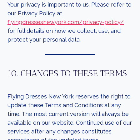
Your privacy is important to us. Please refer to
our Privacy Policy at
flyingdressesnewyork.com/privacy-policy/
for full details on how we collect, use, and
protect your personal data.
10. CHANGES TO THESE TERMS
Flying Dresses New York reserves the right to
update these Terms and Conditions at any
time. The most current version will always be
available on our website. Continued use of our
services after any changes constitutes