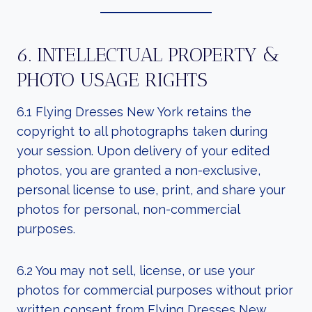
6. INTELLECTUAL PROPERTY &
PHOTO USAGE RIGHTS
6.1 Flying Dresses New York retains the
copyright to all photographs taken during
your session. Upon delivery of your edited
photos, you are granted a non-exclusive,
personal license to use, print, and share your
photos for personal, non-commercial
purposes.
6.2 You may not sell, license, or use your
photos for commercial purposes without prior
written consent from Flying Dresses New