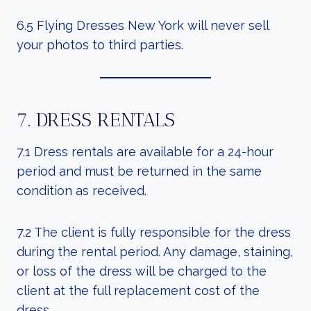
6.5 Flying Dresses New York will never sell
your photos to third parties.
7. DRESS RENTALS
7.1 Dress rentals are available for a 24-hour
period and must be returned in the same
condition as received.
7.2 The client is fully responsible for the dress
during the rental period. Any damage, staining,
or loss of the dress will be charged to the
client at the full replacement cost of the
dress.