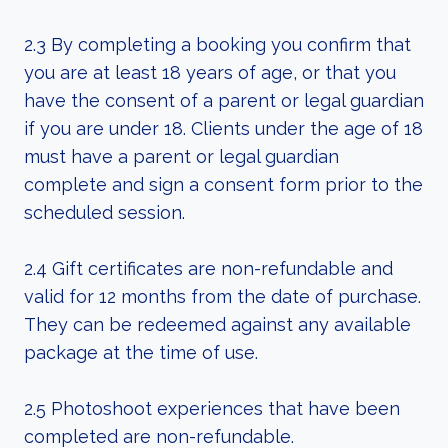
2.3 By completing a booking you confirm that
you are at least 18 years of age, or that you
have the consent of a parent or legal guardian
if you are under 18. Clients under the age of 18
must have a parent or legal guardian
complete and sign a consent form prior to the
scheduled session.
2.4 Gift certificates are non-refundable and
valid for 12 months from the date of purchase.
They can be redeemed against any available
package at the time of use.
2.5 Photoshoot experiences that have been
completed are non-refundable.