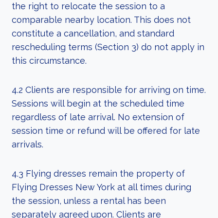
the right to relocate the session to a
comparable nearby location. This does not
constitute a cancellation, and standard
rescheduling terms (Section 3) do not apply in
this circumstance.
4.2 Clients are responsible for arriving on time.
Sessions will begin at the scheduled time
regardless of late arrival. No extension of
session time or refund will be offered for late
arrivals.
4.3 Flying dresses remain the property of
Flying Dresses New York at all times during
the session, unless a rental has been
separately agreed upon. Clients are