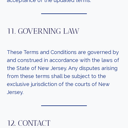
acceptance of the updated terms.
11. GOVERNING LAW
These Terms and Conditions are governed by
and construed in accordance with the laws of
the State of New Jersey. Any disputes arising
from these terms shall be subject to the
exclusive jurisdiction of the courts of New
Jersey.
12. CONTACT