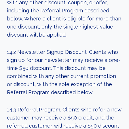
with any other discount, coupon, or offer,
including the Referral Program described
below. Where a client is eligible for more than
one discount, only the single highest-value
discount will be applied.
14.2 Newsletter Signup Discount. Clients who
sign up for our newsletter may receive a one-
time $50 discount. This discount may be
combined with any other current promotion
or discount, with the sole exception of the
Referral Program described below.
14.3 Referral Program. Clients who refer a new
customer may receive a $50 credit, and the
referred customer will receive a $50 discount