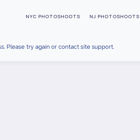
NYC PHOTOSHOOTS
NJ PHOTOSHOOTS
s. Please try again or contact site support.