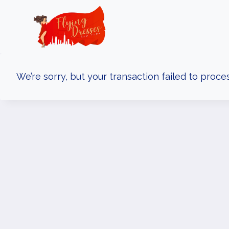
Skip
to
content
We’re sorry, but your transaction failed to proces