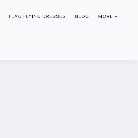
FLAG FLYING DRESSES
BLOG
MORE