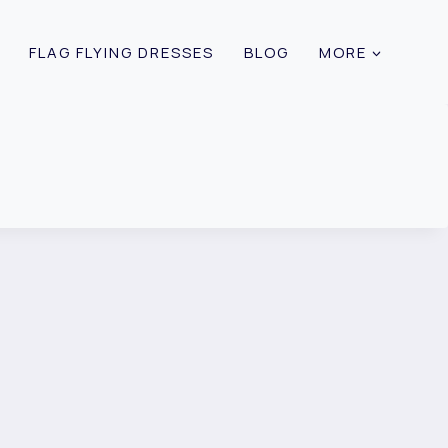
FLAG FLYING DRESSES
BLOG
MORE