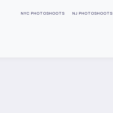
NYC PHOTOSHOOTS
NJ PHOTOSHOOTS