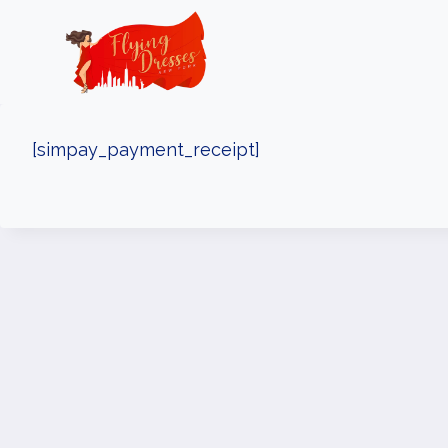
Skip
to
content
[simpay_payment_receipt]